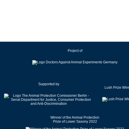
Ireland
Israel
Italy
Japan
Latvia
Lithuania
Project of
Luxembourg
Malaysia
Malta
Mexico
Netherlands
Supported by
Lush Prize Win
New Zealand
Norway
Pakistan
Poland
Winner of the Animal Protection
Portugal
Prize of Lower Saxony 2022
Romania