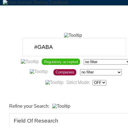
Regulatory accepted
Companies
Strict Mode:
Refine your Search:
Field Of Research