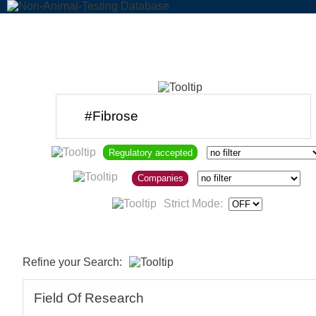
Regulatory accepted
Companies
Strict Mode:
Refine your Search:
Field Of Research