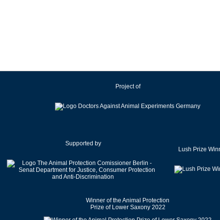
Ireland
Israel
Italy
Japan
Latvia
Lithuania
Project of
Luxembourg
Malaysia
Malta
Mexico
Netherlands
Supported by
Lush Prize Win
New Zealand
Norway
Pakistan
Poland
Winner of the Animal Protection
Portugal
Prize of Lower Saxony 2022
Romania